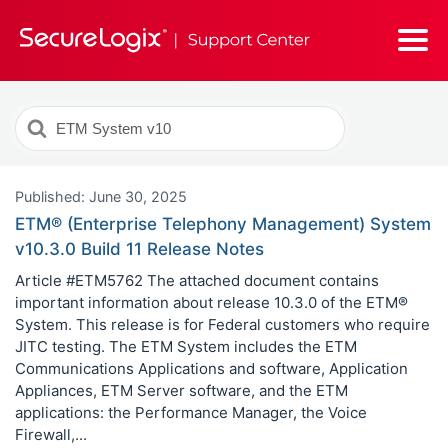
Search
For
Published: June 30, 2025
ETM® (Enterprise Telephony Management) System
v10.3.0 Build 11 Release Notes
Article #ETM5762 The attached document contains
important information about release 10.3.0 of the ETM®
System. This release is for Federal customers who require
JITC testing. The ETM System includes the ETM
Communications Applications and software, Application
Appliances, ETM Server software, and the ETM
applications: the Performance Manager, the Voice
Firewall,...