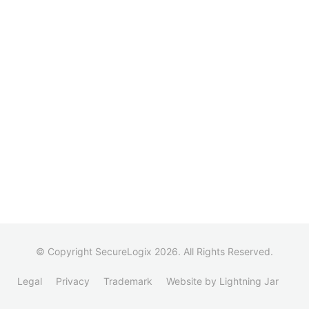
© Copyright SecureLogix 2026. All Rights Reserved.
Legal
Privacy
Trademark
Website by Lightning Jar