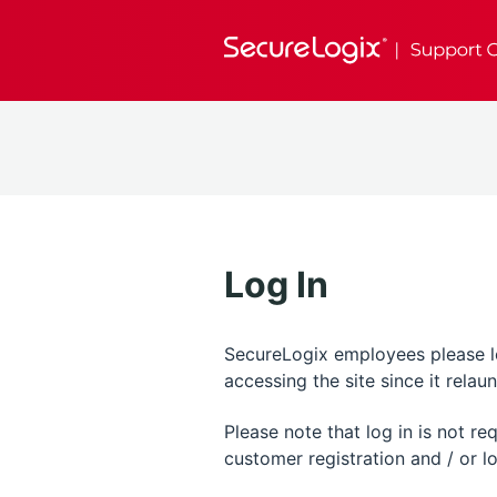
Log In
SecureLogix employees please log
accessing the site since it rela
Please note that log in is not r
customer registration and / or lo