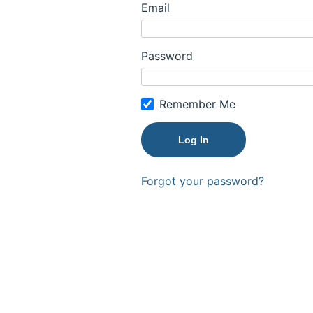
Email
Password
Remember Me
Forgot your password?