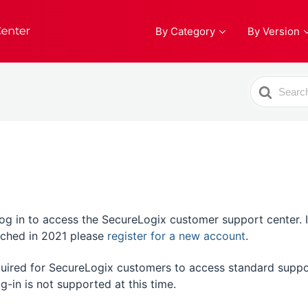
By Category
By Version
Search
For
 in to access the SecureLogix customer support center. If t
unched in 2021 please
register for a new account
.
equired for SecureLogix customers to access standard suppo
g-in is not supported at this time.