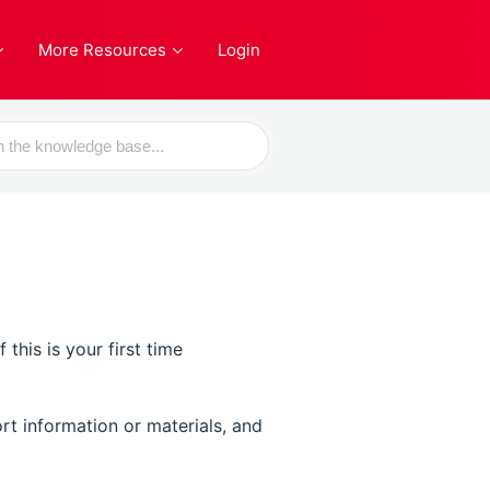
More Resources
Login
his is your first time
rt information or materials, and