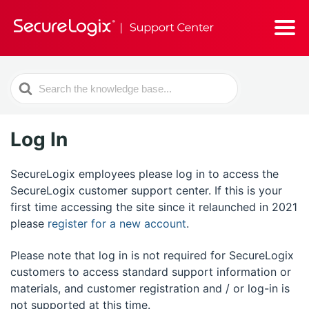
Search
For
Log In
SecureLogix employees please log in to access the
SecureLogix customer support center. If this is your
first time accessing the site since it relaunched in 2021
please
register for a new account
.
Please note that log in is not required for SecureLogix
customers to access standard support information or
materials, and customer registration and / or log-in is
not supported at this time.