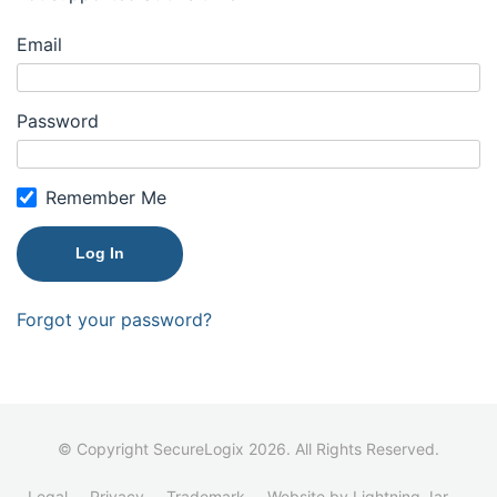
Email
Password
Remember Me
Forgot your password?
© Copyright SecureLogix 2026. All Rights Reserved.
Legal
Privacy
Trademark
Website by Lightning Jar