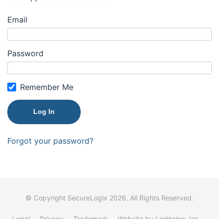
Email
Password
Remember Me
Forgot your password?
© Copyright SecureLogix 2026. All Rights Reserved.
Legal
Privacy
Trademark
Website by Lightning Jar