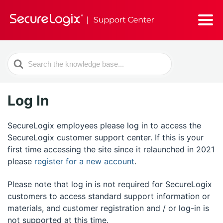
Search
For
Log In
SecureLogix employees please log in to access the
SecureLogix customer support center. If this is your
first time accessing the site since it relaunched in 2021
please
register for a new account
.
Please note that log in is not required for SecureLogix
customers to access standard support information or
materials, and customer registration and / or log-in is
not supported at this time.