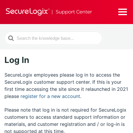
Search
For
Log In
SecureLogix employees please log in to access the
SecureLogix customer support center. If this is your
first time accessing the site since it relaunched in 2021
please
register for a new account
.
Please note that log in is not required for SecureLogix
customers to access standard support information or
materials, and customer registration and / or log-in is
not supported at this time.