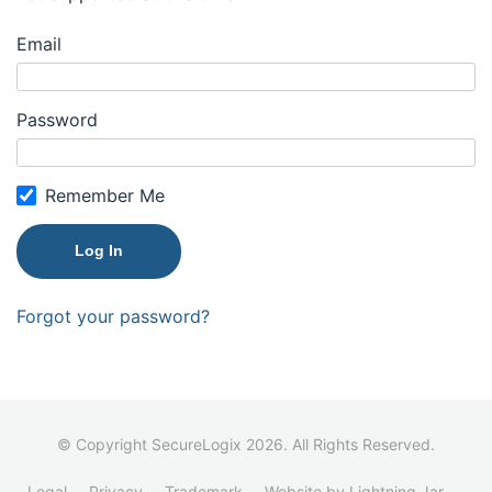
Email
Password
Remember Me
Forgot your password?
© Copyright SecureLogix 2026. All Rights Reserved.
Legal
Privacy
Trademark
Website by Lightning Jar