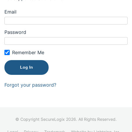
Email
Password
Remember Me
Forgot your password?
© Copyright SecureLogix 2026. All Rights Reserved.
Legal
Privacy
Trademark
Website by Lightning Jar