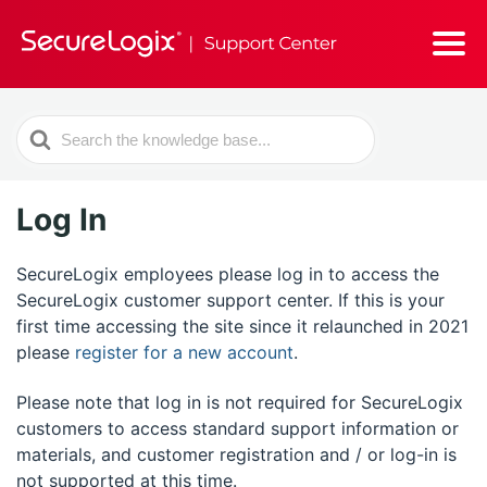
Search
For
Log In
SecureLogix employees please log in to access the
SecureLogix customer support center. If this is your
first time accessing the site since it relaunched in 2021
please
register for a new account
.
Please note that log in is not required for SecureLogix
customers to access standard support information or
materials, and customer registration and / or log-in is
not supported at this time.