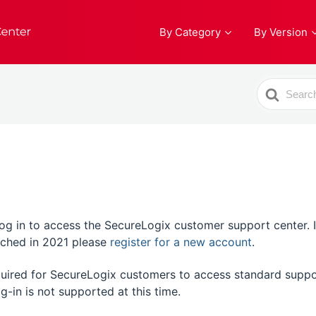
By Category
By Version
Search
For
 in to access the SecureLogix customer support center. If t
unched in 2021 please
register for a new account
.
equired for SecureLogix customers to access standard suppo
g-in is not supported at this time.