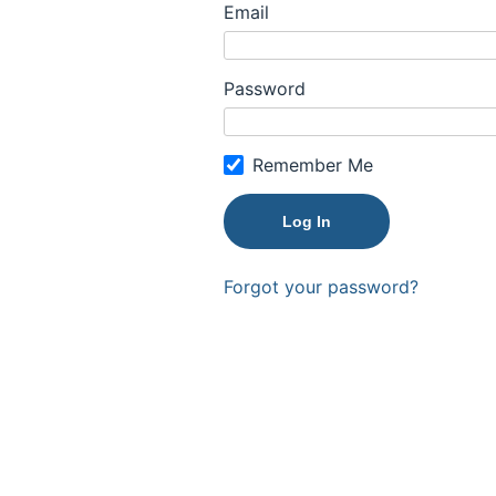
Email
Password
Remember Me
Forgot your password?