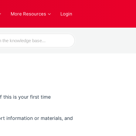
More Resources
Login
his is your first time
rt information or materials, and