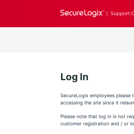
Log In
SecureLogix employees please log
accessing the site since it rela
Please note that log in is not r
customer registration and / or lo