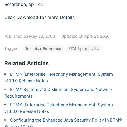
Reference, pp 1-2.
Click Download for more Details:
Published on May 23, 2003
|
Updated on April 21, 2026
Tagged:
Technical Reference
ETM System v4.x
Related Articles
ETM® (Enterprise Telephony Management) System
v13.1.0 Release Notes
ETM® System v13.0 Minimum System and Network
Requirements
ETM® (Enterprise Telephony Management) System
v13.0.0 Release Notes
Configuring the Enhanced Java Security Policy in ETM®
Sytem v13.0.0