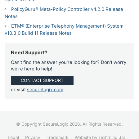
PolicyGuru® Meta-Policy Controller v4.2.0 Release
Notes
ETM® (Enterprise Telephony Management) System
v10.3.0 Build 11 Release Notes
Need Support?
Can't find the answer you're looking for? Don't worry
we're here to help!
CONTACT SUPPORT
or visit
securelogix.com
© Copyright SecureLogix 2026. All Rights Reserved.
Legal
Privacy
Trademark
Website by Lightning Jar