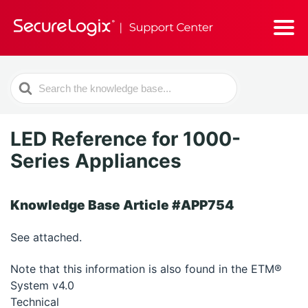
Search
For
LED Reference for 1000-
Series Appliances
Knowledge Base Article #APP754
See attached.
Note that this information is also found in the ETM®
System v4.0
Technical