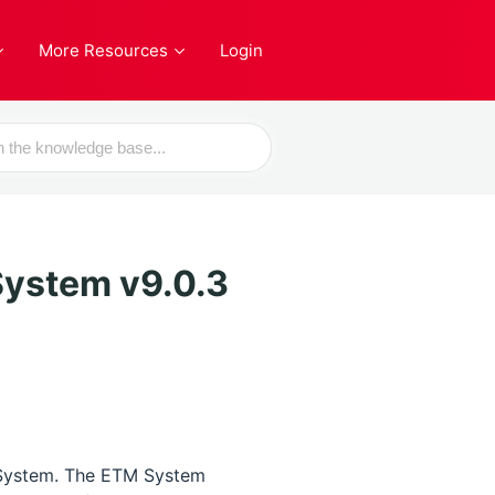
More Resources
Login
ystem v9.0.3
 System. The ETM System