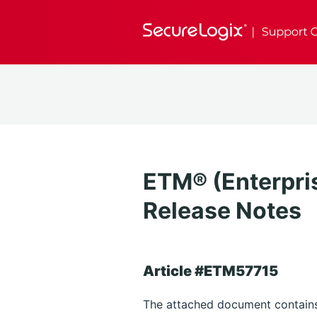
ETM® (Enterpri
Release Notes
Article #ETM57715
The attached document contains