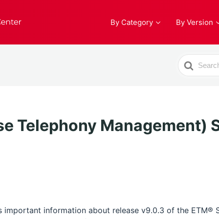
By Category
By Version
Search
For
se Telephony Management) S
 important information about release v9.0.3 of the ETM®