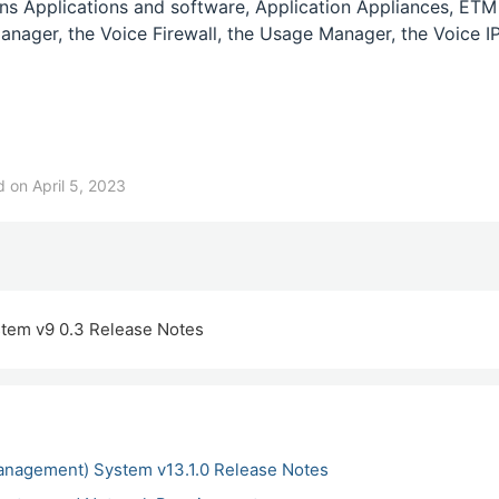
s Applications and software, Application Appliances, ETM
anager, the Voice Firewall, the Usage Manager, the Voice IP
 on April 5, 2023
tem v9 0.3 Release Notes
anagement) System v13.1.0 Release Notes