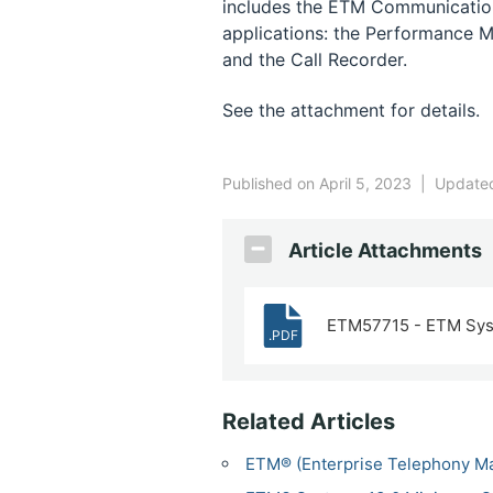
includes the ETM Communication
applications: the Performance M
and the Call Recorder.
See the attachment for details.
Published on April 5, 2023
|
Updated
Article Attachments
ETM57715 - ETM Sys
.PDF
Related Articles
ETM® (Enterprise Telephony M