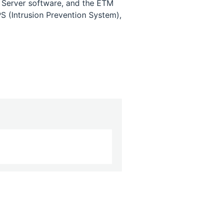
 Server software, and the ETM
S (Intrusion Prevention System),