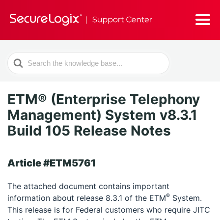
Search
For
ETM® (Enterprise Telephony
Management) System v8.3.1
Build 105 Release Notes
Article #ETM5761
The attached document contains important
®
information about release 8.3.1 of the ETM
System.
This release is for Federal customers who require JITC