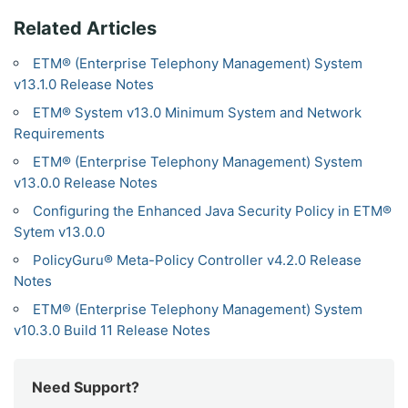
Related Articles
ETM® (Enterprise Telephony Management) System
v13.1.0 Release Notes
ETM® System v13.0 Minimum System and Network
Requirements
ETM® (Enterprise Telephony Management) System
v13.0.0 Release Notes
Configuring the Enhanced Java Security Policy in ETM®
Sytem v13.0.0
PolicyGuru® Meta-Policy Controller v4.2.0 Release
Notes
ETM® (Enterprise Telephony Management) System
v10.3.0 Build 11 Release Notes
Need Support?