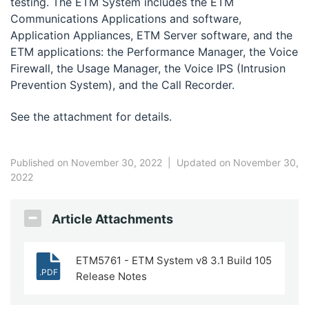
testing. The ETM System includes the ETM
Communications Applications and software,
Application Appliances, ETM Server software, and the
ETM applications: the Performance Manager, the Voice
Firewall, the Usage Manager, the Voice IPS (Intrusion
Prevention System), and the Call Recorder.
See the attachment for details.
Published on November 30, 2022
|
Updated on November 30,
2022
Article Attachments
ETM5761 - ETM System v8 3.1 Build 105
.PDF
Release Notes