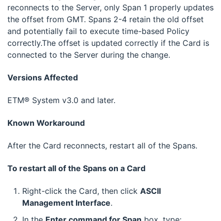
reconnects to the Server, only Span 1 properly updates
the offset from GMT. Spans 2-4 retain the old offset
and potentially fail to execute time-based Policy
correctly.The offset is updated correctly if the Card is
connected to the Server during the change.
Versions Affected
ETM® System v3.0 and later.
Known Workaround
After the Card reconnects, restart all of the Spans.
To restart all of the Spans on a Card
Right-click the Card, then click
ASCII
Management Interface
.
In the
Enter command for Span
box, type: