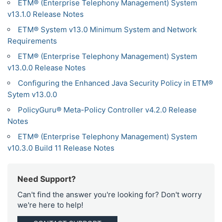
ETM® (Enterprise Telephony Management) System
v13.1.0 Release Notes
ETM® System v13.0 Minimum System and Network
Requirements
ETM® (Enterprise Telephony Management) System
v13.0.0 Release Notes
Configuring the Enhanced Java Security Policy in ETM®
Sytem v13.0.0
PolicyGuru® Meta-Policy Controller v4.2.0 Release
Notes
ETM® (Enterprise Telephony Management) System
v10.3.0 Build 11 Release Notes
Need Support?
Can't find the answer you're looking for? Don't worry
we're here to help!