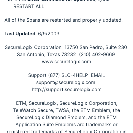
RESTART ALL
All of the Spans are restarted and properly updated.
Last Updated
: 6/9/2003
SecureLogix Corporation  13750 San Pedro, Suite 230 
San Antonio, Texas 78232  (210) 402-9669 
www.securelogix.com
Support (877) SLC-4HELP  EMAIL
support@securelogix.com 
http://support.securelogix.com
ETM, SecureLogix, SecureLogix Corporation,
TeleWatch Secure, TWSA, the ETM Emblem, the
SecureLogix Diamond Emblem, and the ETM
Application Suite Emblems are trademarks or
registered trademarks of SecureLogix Corporation in