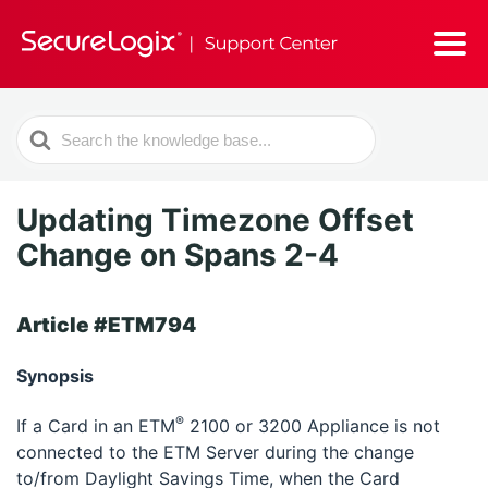
Search
For
Updating Timezone Offset
Change on Spans 2-4
Article #ETM794
Synopsis
®
If a Card in an ETM
2100 or 3200 Appliance is not
connected to the ETM Server during the change
to/from Daylight Savings Time, when the Card