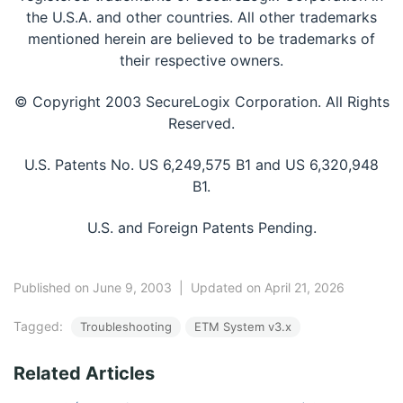
the U.S.A. and other countries. All other trademarks
mentioned herein are believed to be trademarks of
their respective owners.
© Copyright 2003 SecureLogix Corporation. All Rights
Reserved.
U.S. Patents No. US 6,249,575 B1 and US 6,320,948
B1.
U.S. and Foreign Patents Pending.
Published on June 9, 2003
|
Updated on April 21, 2026
Tagged:
Troubleshooting
ETM System v3.x
Related Articles