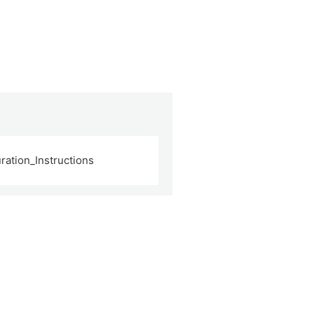
ation_Instructions