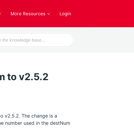
More Resources
Login
m to v2.5.2
to v2.5.2. The change is a
hone number used in the destNum