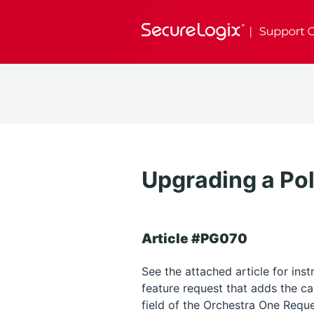
Upgrading a Pol
Article #PG070
See the attached article for ins
feature request that adds the c
field of the Orchestra One Reque