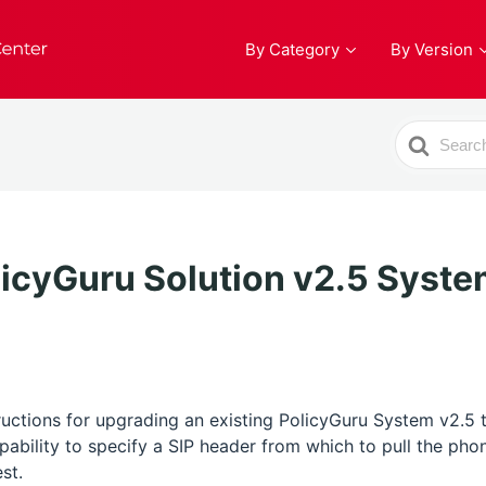
By Category
By Version
Search
For
icyGuru Solution v2.5 Syste
tructions for upgrading an existing PolicyGuru System v2.5 
apability to specify a SIP header from which to pull the p
st.