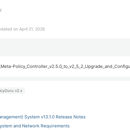
:
dated on April 21, 2026
Meta-Policy_Controller_v2.5.0_to_v2_5_2_Upgrade_and_Configur
icyGuru v2.x
anagement) System v13.1.0 Release Notes
ystem and Network Requirements