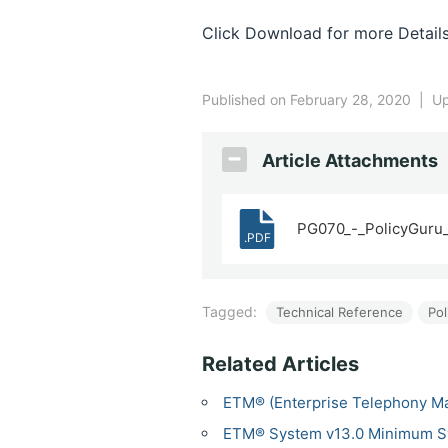
Click Download for more Details
Published on February 28, 2020
|
Up
Article Attachments
PG070_-_PolicyGuru_
.PDF
Tagged:
Technical Reference
Pol
Related Articles
ETM® (Enterprise Telephony M
ETM® System v13.0 Minimum S