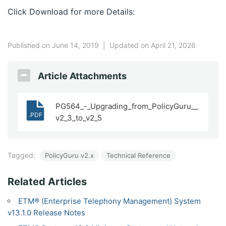
Click Download for more Details:
Published on June 14, 2019
|
Updated on April 21, 2026
Article Attachments
PG564_-_Upgrading_from_PolicyGuru__
.PDF
v2_3_to_v2_5
Tagged:
PolicyGuru v2.x
Technical Reference
Related Articles
ETM® (Enterprise Telephony Management) System
v13.1.0 Release Notes