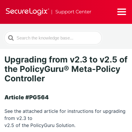
Search
For
Upgrading from v2.3 to v2.5 of
the PolicyGuru® Meta-Policy
Controller
Article #PG564
See the attached article for instructions for upgrading
from v2.3 to
v2.5 of the PolicyGuru Solution.