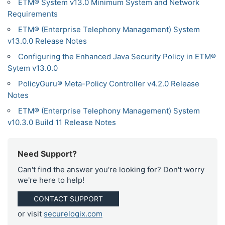
ETM® System v13.0 Minimum System and Network
Requirements
ETM® (Enterprise Telephony Management) System
v13.0.0 Release Notes
Configuring the Enhanced Java Security Policy in ETM®
Sytem v13.0.0
PolicyGuru® Meta-Policy Controller v4.2.0 Release
Notes
ETM® (Enterprise Telephony Management) System
v10.3.0 Build 11 Release Notes
Need Support?
Can't find the answer you're looking for? Don't worry
we're here to help!
CONTACT SUPPORT
or visit
securelogix.com