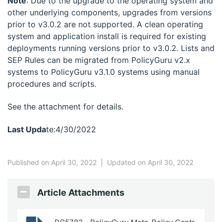
Note
: Due to the upgrade to the operating system and
other underlying components, upgrades from versions
prior to v3.0.2 are not supported. A clean operating
system and application install is required for existing
deployments running versions prior to v3.0.2. Lists and
SEP Rules can be migrated from PolicyGuru v2.x
systems to PolicyGuru v3.1.0 systems using manual
procedures and scripts.
See the attachment for details.
Last Upda
te:4/30/2022
Published on April 30, 2022
|
Updated on April 30, 2022
Article Attachments