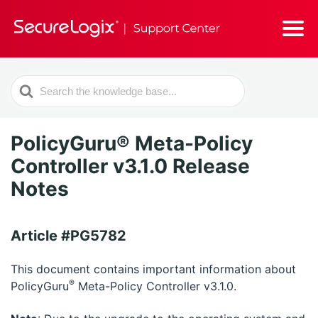
Search
For
PolicyGuru® Meta-Policy
Controller v3.1.0 Release
Notes
Article #PG5782
This document contains important information about
®
PolicyGuru
Meta-Policy Controller v3.1.0.