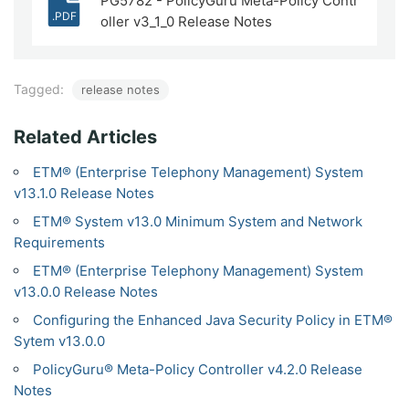
PG5782 - PolicyGuru Meta-Policy Contr
.PDF
oller v3_1_0 Release Notes
Tagged:
release notes
Related Articles
ETM® (Enterprise Telephony Management) System
v13.1.0 Release Notes
ETM® System v13.0 Minimum System and Network
Requirements
ETM® (Enterprise Telephony Management) System
v13.0.0 Release Notes
Configuring the Enhanced Java Security Policy in ETM®
Sytem v13.0.0
PolicyGuru® Meta-Policy Controller v4.2.0 Release
Notes