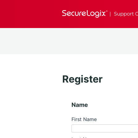
Register
Name
First Name