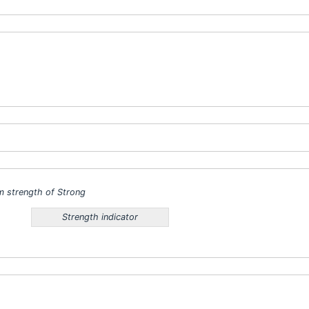
 strength of Strong
Strength indicator