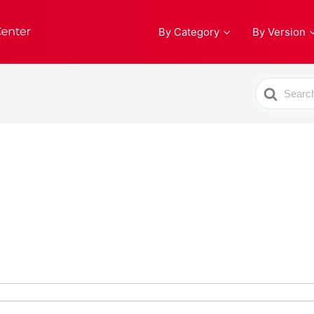
By Category
By Version
Search
For