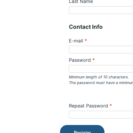
Last Name
Contact Info
E-mail
*
Password
*
Minimum length of 10 characters.
The password must have a minimum
Repeat Password
*