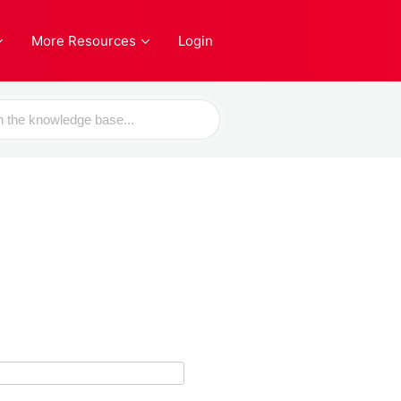
More Resources
Login