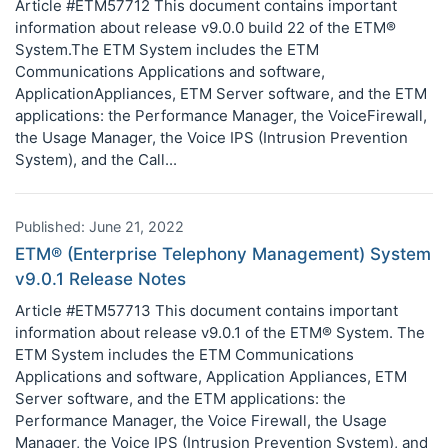
Article #ETM57712 This document contains important
information about release v9.0.0 build 22 of the ETM®
System.The ETM System includes the ETM
Communications Applications and software,
ApplicationAppliances, ETM Server software, and the ETM
applications: the Performance Manager, the VoiceFirewall,
the Usage Manager, the Voice IPS (Intrusion Prevention
System), and the Call...
Published: June 21, 2022
ETM® (Enterprise Telephony Management) System
v9.0.1 Release Notes
Article #ETM57713 This document contains important
information about release v9.0.1 of the ETM® System. The
ETM System includes the ETM Communications
Applications and software, Application Appliances, ETM
Server software, and the ETM applications: the
Performance Manager, the Voice Firewall, the Usage
Manager, the Voice IPS (Intrusion Prevention System), and