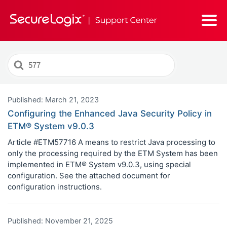
Search
For
Published: March 21, 2023
Configuring the Enhanced Java Security Policy in
ETM® System v9.0.3
Article #ETM57716 A means to restrict Java processing to
only the processing required by the ETM System has been
implemented in ETM® System v9.0.3, using special
configuration. See the attached document for
configuration instructions.
Published: November 21, 2025