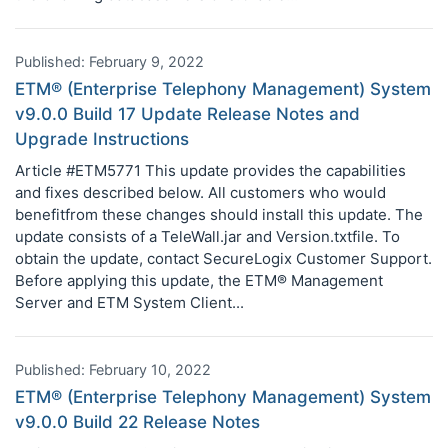
Published: February 9, 2022
ETM® (Enterprise Telephony Management) System
v9.0.0 Build 17 Update Release Notes and
Upgrade Instructions
Article #ETM5771 This update provides the capabilities
and fixes described below. All customers who would
benefitfrom these changes should install this update. The
update consists of a TeleWall.jar and Version.txtfile. To
obtain the update, contact SecureLogix Customer Support.
Before applying this update, the ETM® Management
Server and ETM System Client...
Published: February 10, 2022
ETM® (Enterprise Telephony Management) System
v9.0.0 Build 22 Release Notes