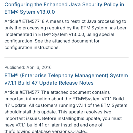
Configuring the Enhanced Java Security Policy in
ETM® Sytem v13.0.0
Article# ETM57718 A means to restrict Java processing to
only the processing required by the ETM System has been
implemented in ETM® System v13.0.0, using special
configuration. See the attached document for
configuration instructions.
Published: April 6, 2016
ETM® (Enterprise Telephony Management) System
v7.1.1 Build 47 Update Release Notes
Article #ETM577 The attached document contains
important information about the ETM®System v7.1.1 Build
47 Update. All customers running v7.1.1 of the ETM System
shouldinstall this update. This update resolves two
important issues. Before installingthis update, you must
have v7.1.1 build 41 or later installed and one of
thefollowing database versions:Oracle...