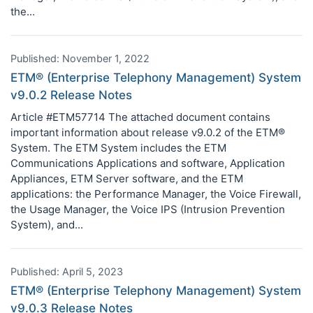
the...
Published: November 1, 2022
ETM® (Enterprise Telephony Management) System
v9.0.2 Release Notes
Article #ETM57714 The attached document contains
important information about release v9.0.2 of the ETM®
System. The ETM System includes the ETM
Communications Applications and software, Application
Appliances, ETM Server software, and the ETM
applications: the Performance Manager, the Voice Firewall,
the Usage Manager, the Voice IPS (Intrusion Prevention
System), and...
Published: April 5, 2023
ETM® (Enterprise Telephony Management) System
v9.0.3 Release Notes