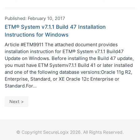
Published: February 10, 2017
ETM® System v7.1.1 Build 47 Installation
Instructions for Windows
Article #ETM9911 The attached document provides
installation instruction for ETM® System v7.1.1 Build47
Update on Windows. Before installing the Build 47 update,
you must have ETM Systemv7.1.1 Build 41 or later installed
and one of the following database versions:Oracle 11g R2,
Enterprise, Standard, or XE Oracle 12c Enterprise or
Standard.For...
Next
© Copyright SecureLogix 2026. All Rights Reserved.