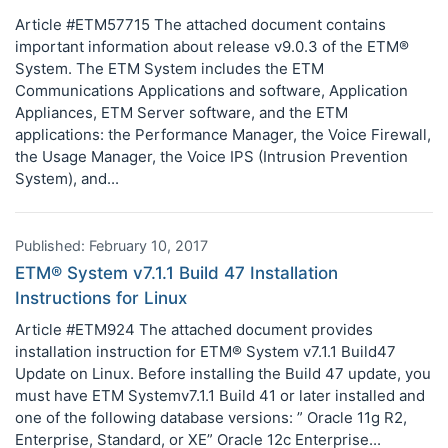
Article #ETM57715 The attached document contains
important information about release v9.0.3 of the ETM®
System. The ETM System includes the ETM
Communications Applications and software, Application
Appliances, ETM Server software, and the ETM
applications: the Performance Manager, the Voice Firewall,
the Usage Manager, the Voice IPS (Intrusion Prevention
System), and...
Published: February 10, 2017
ETM® System v7.1.1 Build 47 Installation
Instructions for Linux
Article #ETM924 The attached document provides
installation instruction for ETM® System v7.1.1 Build47
Update on Linux. Before installing the Build 47 update, you
must have ETM Systemv7.1.1 Build 41 or later installed and
one of the following database versions: ” Oracle 11g R2,
Enterprise, Standard, or XE” Oracle 12c Enterprise...