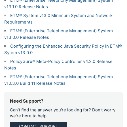
ETM® (Enterprise Telephony Management) System
v13.1.0 Release Notes
ETM® System v13.0 Minimum System and Network
Requirements
ETM® (Enterprise Telephony Management) System
v13.0.0 Release Notes
Configuring the Enhanced Java Security Policy in ETM®
Sytem v13.0.0
PolicyGuru® Meta-Policy Controller v4.2.0 Release
Notes
ETM® (Enterprise Telephony Management) System
v10.3.0 Build 11 Release Notes
Need Support?
Can't find the answer you're looking for? Don't worry
we're here to help!
CONTACT SUPPORT