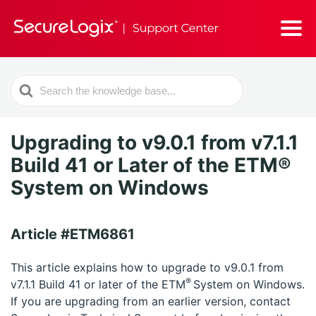
Search
For
Upgrading to v9.0.1 from v7.1.1
Build 41 or Later of the ETM®
System on Windows
Article #ETM6861
This article explains how to upgrade to v9.0.1 from
®
v7.1.1 Build 41 or later of the ETM
System on Windows.
If you are upgrading from an earlier version, contact