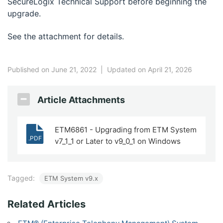
SecureLogix Technical Support before beginning the
upgrade.
See the attachment for details.
Published on June 21, 2022
|
Updated on April 21, 2026
Article Attachments
ETM6861 - Upgrading from ETM System
.PDF
v7_1_1 or Later to v9_0_1 on Windows
Tagged:
ETM System v9.x
Related Articles