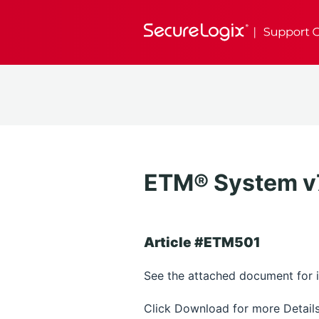
ETM® System v7.
Article #ETM501
See the attached document for in
Click Download for more Details