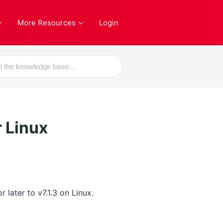
More Resources
Login
 Linux
later to v7.1.3 on Linux.