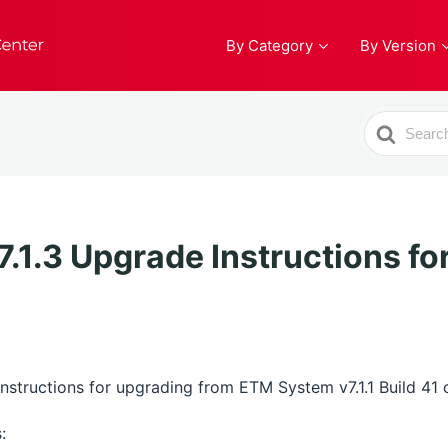
By Category
By Version
Search
For
1.3 Upgrade Instructions for
structions for upgrading from ETM System v7.1.1 Build 41 or 
: