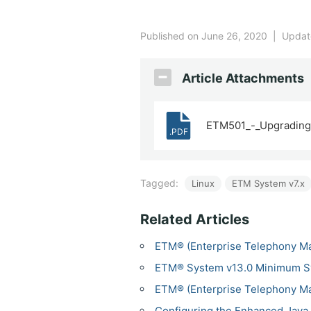
Published on June 26, 2020
|
Update
Article Attachments
ETM501_-_Upgrading_
.PDF
Tagged:
Linux
ETM System v7.x
Related Articles
ETM® (Enterprise Telephony M
ETM® System v13.0 Minimum S
ETM® (Enterprise Telephony M
Configuring the Enhanced Java 