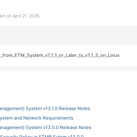
d on April 21, 2026
from_ETM_System_v7_1_1_or_Later_to_v7_1_3_on_Linux
anagement) System v13.1.0 Release Notes
ystem and Network Requirements
anagement) System v13.0.0 Release Notes
Security Policy in ETM® Sytem v13.0.0