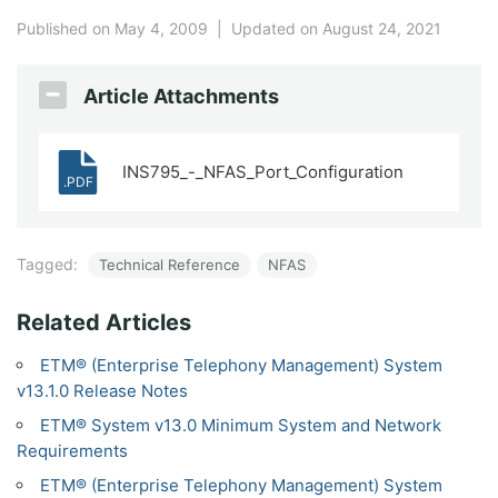
Published on May 4, 2009
|
Updated on August 24, 2021
Article Attachments
INS795_-_NFAS_Port_Configuration
.PDF
Tagged:
Technical Reference
NFAS
Related Articles
ETM® (Enterprise Telephony Management) System
v13.1.0 Release Notes
ETM® System v13.0 Minimum System and Network
Requirements
ETM® (Enterprise Telephony Management) System