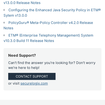
v13.0.0 Release Notes
Configuring the Enhanced Java Security Policy in ETM®
Sytem v13.0.0
PolicyGuru® Meta-Policy Controller v4.2.0 Release
Notes
ETM® (Enterprise Telephony Management) System
v10.3.0 Build 11 Release Notes
Need Support?
Can't find the answer you're looking for? Don't worry
we're here to help!
CONTACT SUPPORT
or visit
securelogix.com