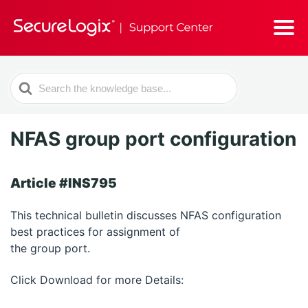
Search
For
NFAS group port configuration
Article #INS795
This technical bulletin discusses NFAS configuration
best practices for assignment of
the group port.
Click Download for more Details: