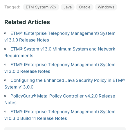
Tagged:
ETM System v7.x
Java
Oracle
Windows
Related Articles
ETM® (Enterprise Telephony Management) System
v13.1.0 Release Notes
ETM® System v13.0 Minimum System and Network
Requirements
ETM® (Enterprise Telephony Management) System
v13.0.0 Release Notes
Configuring the Enhanced Java Security Policy in ETM®
Sytem v13.0.0
PolicyGuru® Meta-Policy Controller v4.2.0 Release
Notes
ETM® (Enterprise Telephony Management) System
v10.3.0 Build 11 Release Notes