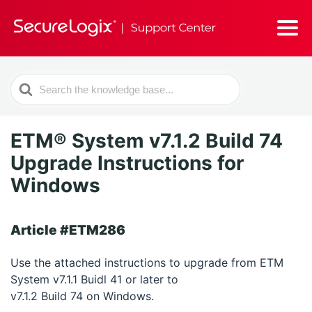
Search
For
ETM® System v7.1.2 Build 74
Upgrade Instructions for
Windows
Article #ETM286
Use the attached instructions to upgrade from ETM
System v7.1.1 Buidl 41 or later to
v7.1.2 Build 74 on Windows.