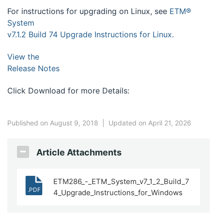
For instructions for upgrading on Linux, see
ETM®
System
v7.1.2 Build 74 Upgrade Instructions for Linux.
View the
Release Notes
Click Download for more Details:
Published on August 9, 2018
|
Updated on April 21, 2026
Article Attachments
ETM286_-_ETM_System_v7_1_2_Build_7
.PDF
4_Upgrade_Instructions_for_Windows