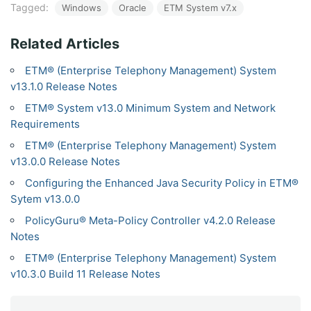
Tagged:
Windows
Oracle
ETM System v7.x
Related Articles
ETM® (Enterprise Telephony Management) System
v13.1.0 Release Notes
ETM® System v13.0 Minimum System and Network
Requirements
ETM® (Enterprise Telephony Management) System
v13.0.0 Release Notes
Configuring the Enhanced Java Security Policy in ETM®
Sytem v13.0.0
PolicyGuru® Meta-Policy Controller v4.2.0 Release
Notes
ETM® (Enterprise Telephony Management) System
v10.3.0 Build 11 Release Notes