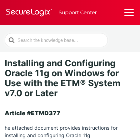
Search
For
Installing and Configuring
Oracle 11g on Windows for
Use with the ETM® System
v7.0 or Later
Article #ETMD377
he attached document provides instructions for
installing and configuring Oracle 11g