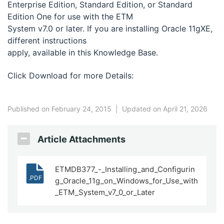
Enterprise Edition, Standard Edition, or Standard
Edition One for use with the ETM
System v7.0 or later. If you are installing Oracle 11gXE,
different instructions
apply, available in this Knowledge Base.
Click Download for more Details:
Published on February 24, 2015
|
Updated on April 21, 2026
Article Attachments
ETMDB377_-_Installing_and_Configurin
.PDF
g_Oracle_11g_on_Windows_for_Use_with
_ETM_System_v7_0_or_Later