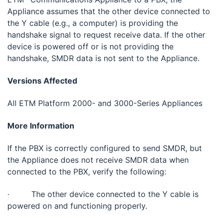
Appliance assumes that the other device connected to
the Y cable (e.g., a computer) is providing the
handshake signal to request receive data. If the other
device is powered off or is not providing the
handshake, SMDR data is not sent to the Appliance.
Versions Affected
All ETM Platform 2000- and 3000-Series Appliances
More Information
If the PBX is correctly configured to send SMDR, but
the Appliance does not receive SMDR data when
connected to the PBX, verify the following:
· The other device connected to the Y cable is
powered on and functioning properly.