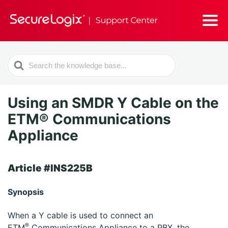
Search
For
Using an SMDR Y Cable on the
ETM® Communications
Appliance
Article #INS225B
Synopsis
When a Y cable is used to connect an
®
ETM
Communications Appliance to a PBX, the