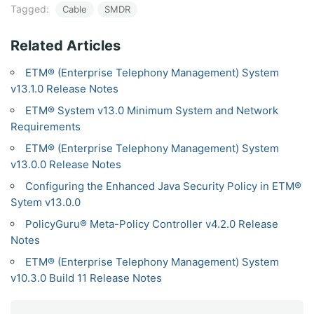
Tagged:
Cable
SMDR
Related Articles
ETM® (Enterprise Telephony Management) System
v13.1.0 Release Notes
ETM® System v13.0 Minimum System and Network
Requirements
ETM® (Enterprise Telephony Management) System
v13.0.0 Release Notes
Configuring the Enhanced Java Security Policy in ETM®
Sytem v13.0.0
PolicyGuru® Meta-Policy Controller v4.2.0 Release
Notes
ETM® (Enterprise Telephony Management) System
v10.3.0 Build 11 Release Notes