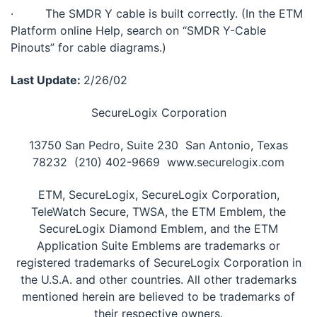
· The SMDR Y cable is built correctly. (In the ETM
Platform online Help, search on “SMDR Y-Cable
Pinouts” for cable diagrams.)
Last Update:
2/26/02
SecureLogix Corporation
13750 San Pedro, Suite 230  San Antonio, Texas
78232  (210) 402-9669  www.securelogix.com
ETM, SecureLogix, SecureLogix Corporation,
TeleWatch Secure, TWSA, the ETM Emblem, the
SecureLogix Diamond Emblem, and the ETM
Application Suite Emblems are trademarks or
registered trademarks of SecureLogix Corporation in
the U.S.A. and other countries. All other trademarks
mentioned herein are believed to be trademarks of
their respective owners.