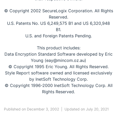
© Copyright 2002 SecureLogix Corporation. All Rights
Reserved.
U.S. Patents No. US 6,249,575 B1 and US 6,320,948
B1.
U.S. and Foreign Patents Pending.
This product includes:
Data Encryption Standard Software developed by Eric
Young (eay@mincom.oz.au)
© Copyright 1995 Eric Young. All Rights Reserved.
Style Report software owned and licensed exclusively
by InetSoft Technology Corp.
© Copyright 1996-2000 InetSoft Technology Corp. All
Rights Reserved.
Published on December 3, 2002
|
Updated on July 20, 2021