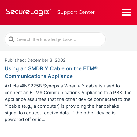
Search
For
Published: December 3, 2002
Using an SMDR Y Cable on the ETM®
Communications Appliance
Article #INS225B Synopsis When a Y cable is used to
connect an ETM® Communications Appliance to a PBX, the
Appliance assumes that the other device connected to the
Y cable (e.g., a computer) is providing the handshake
signal to request receive data. If the other device is
powered off or is...