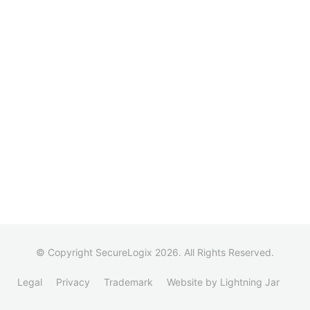
© Copyright SecureLogix 2026. All Rights Reserved.
Legal
Privacy
Trademark
Website by Lightning Jar