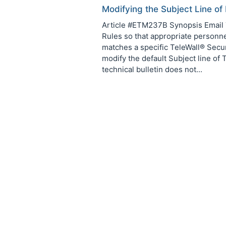
Modifying the Subject Line of
Article #ETM237B Synopsis Email T
Rules so that appropriate personnel
matches a specific TeleWall® Securi
modify the default Subject line of
technical bulletin does not...