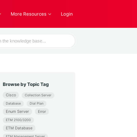
More Resources
Login
Browse by Topic Tag
Cisco
Collection Server
Database
Dial Plan
Enum Server
Error
ETM 2100/3200
ETM Database
ETM Management Server