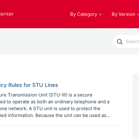
By Category
By Version
Search
For
icy Rules for STU Lines
e Transmission Unit (STU-III) is a secure
d to operate as both an ordinary telephone and a
ne network. A STU unit is used to protect the
fied information. Because the unit can be used as...