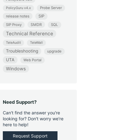
Probe Server
PolicyGuru v4.x
release notes
SIP
SMDR
SIP Proxy
SQL
Technical Reference
TeleAudit
TeleWall
Troubleshooting
upgrade
UTA
Web Portal
Windows
Need Support?
Can't find the answer you're
looking for? Don't worry we're
here to help!
Request Support