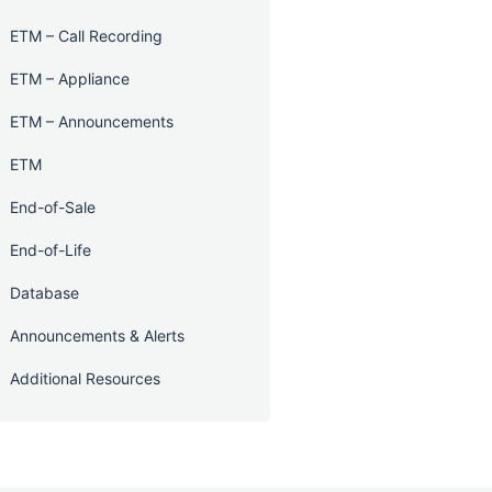
ETM – Call Recording
ETM – Appliance
ETM – Announcements
ETM
End-of-Sale
End-of-Life
Database
Announcements & Alerts
Additional Resources