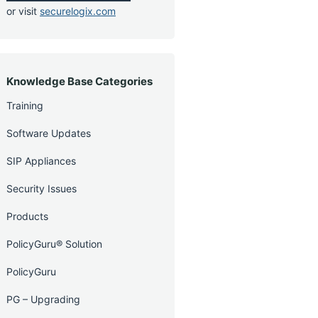
or visit
securelogix.com
Knowledge Base Categories
Training
Software Updates
SIP Appliances
Security Issues
Products
PolicyGuru® Solution
PolicyGuru
PG – Upgrading