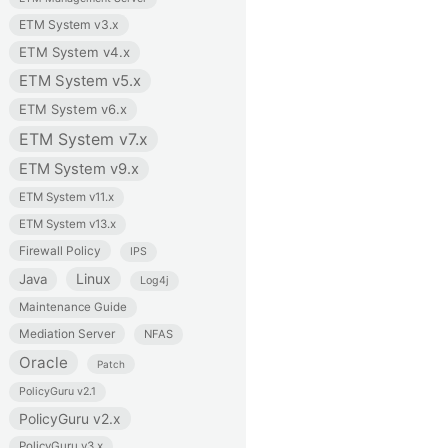
ETM System v3.x
ETM System v4.x
ETM System v5.x
ETM System v6.x
ETM System v7.x
ETM System v9.x
ETM System v11.x
ETM System v13.x
Firewall Policy
IPS
Linux
Java
Log4j
Maintenance Guide
Mediation Server
NFAS
Oracle
Patch
PolicyGuru v2.1
PolicyGuru v2.x
PolicyGuru v3.x