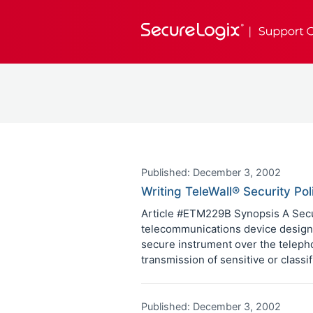
Published: December 3, 2002
Writing TeleWall® Security Pol
Article #ETM229B Synopsis A Secur
telecommunications device designe
secure instrument over the telepho
transmission of sensitive or classi
Published: December 3, 2002