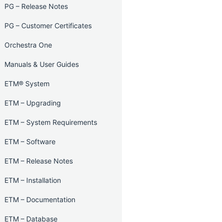
PG – Release Notes
PG – Customer Certificates
Orchestra One
Manuals & User Guides
ETM® System
ETM – Upgrading
ETM – System Requirements
ETM – Software
ETM – Release Notes
ETM – Installation
ETM – Documentation
ETM – Database