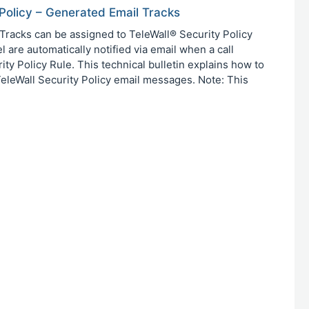
 Policy – Generated Email Tracks
racks can be assigned to TeleWall® Security Policy
 are automatically notified via email when a call
ty Policy Rule. This technical bulletin explains how to
 TeleWall Security Policy email messages. Note: This